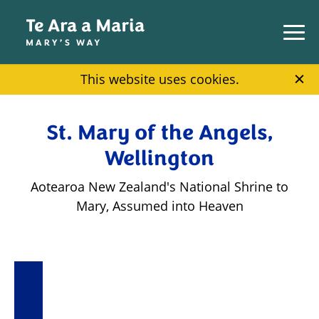
Skip to main content
This website uses cookies.
St. Mary of the Angels,
Wellington
Aotearoa New Zealand's National Shrine to
Mary, Assumed into Heaven