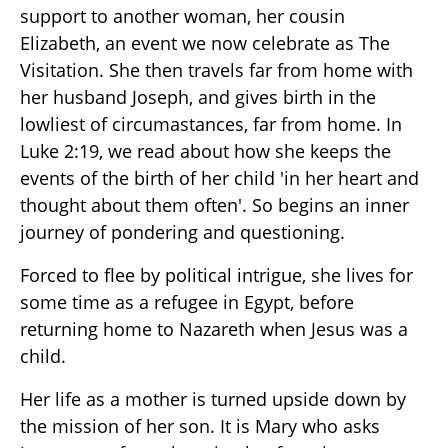
support to another woman, her cousin
Elizabeth, an event we now celebrate as The
Visitation. She then travels far from home with
her husband Joseph, and gives birth in the
lowliest of circumastances, far from home. In
Luke 2:19, we read about how she keeps the
events of the birth of her child 'in her heart and
thought about them often'. So begins an inner
journey of pondering and questioning.
Forced to flee by political intrigue, she lives for
some time as a refugee in Egypt, before
returning home to Nazareth when Jesus was a
child.
Her life as a mother is turned upside down by
the mission of her son. It is Mary who asks