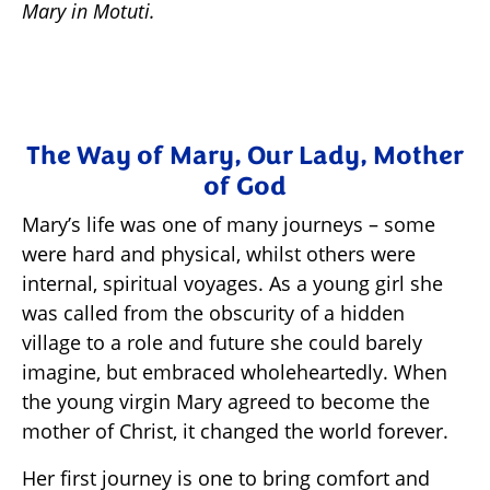
Mary in Motuti.
The Way of Mary, Our Lady, Mother
of God
Mary’s life was one of many journeys – some
were hard and physical, whilst others were
internal, spiritual voyages. As a young girl she
was called from the obscurity of a hidden
village to a role and future she could barely
imagine, but embraced wholeheartedly. When
the young virgin Mary agreed to become the
mother of Christ, it changed the world forever.
Her first journey is one to bring comfort and