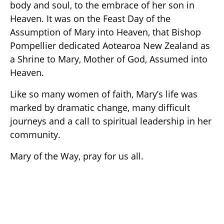
body and soul, to the embrace of her son in
Heaven. It was on the Feast Day of the
Assumption of Mary into Heaven, that Bishop
Pompellier dedicated Aotearoa New Zealand as
a Shrine to Mary, Mother of God, Assumed into
Heaven.
Like so many women of faith, Mary’s life was
marked by dramatic change, many difficult
journeys and a call to spiritual leadership in her
community.
Mary of the Way, pray for us all.