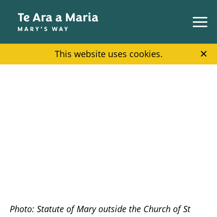
Skip to main content
This website uses cookies.
Photo: Statute of Mary outside the Church of St