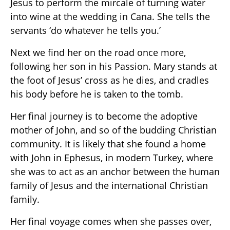
Jesus to perform the mircale of turning water
into wine at the wedding in Cana. She tells the
servants ‘do whatever he tells you.’
Next we find her on the road once more,
following her son in his Passion. Mary stands at
the foot of Jesus’ cross as he dies, and cradles
his body before he is taken to the tomb.
Her final journey is to become the adoptive
mother of John, and so of the budding Christian
community. It is likely that she found a home
with John in Ephesus, in modern Turkey, where
she was to act as an anchor between the human
family of Jesus and the international Christian
family.
Her final voyage comes when she passes over,